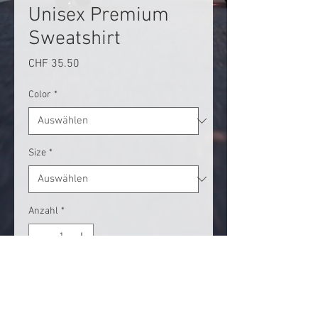
Unisex Premium
Sweatshirt
Preis
CHF 35.50
Color
*
Size
*
Anzahl
*
In den Warenkorb