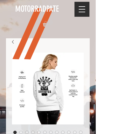
MOTORRADPATE