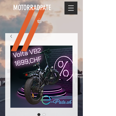
MOTORRADPATE